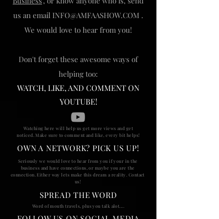
Business
", or know anyone who is, send
us an email
INFO@AMFAASHOW.COM
.
We would love to hear from you!
Don't forget these awesome ways of
helping too:
WATCH, LIKE, AND COMMENT ON
YOUTUBE!
Watching here will help us get more views and get
noticed. Make sure to comment and like, every bit helps!
OWN A NETWORK? PICK US UP!
Seriously
we would love to hear from you if your in the
business and have connections, or maybe you are the
connection. Either way lets make this dream a reality. Contact
us!
SPREAD THE WORD
Word of mouth travels, plus you talk alot....
FOLLOW US ON SOCIAL MEDIA