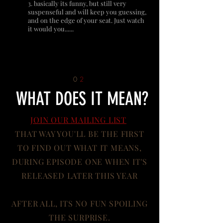
3. basically its funny, but still very
suspenseful and will keep you guessing,
and on the edge of your seat. Just watch
it would you......
0
2
WHAT DOES IT MEAN?
JOIN OUR MAILING LIST
THAT WAY YOU'LL BE THE FIRST
TO FIND OUT WHAT IT MEANS,
DURING EPISODE ONE WHEN IT'S
RELEASED LATER THIS YEAR
AFTER ALL, ITS NO FUN SPOILING
THE SURPRISE.