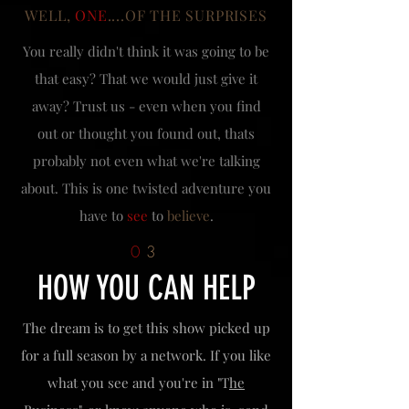
WELL,
ONE
....OF THE SURPRISES
You really didn't think it was going to be
that easy? That we would just give it
away? Trust us - even when you find
out or thought you found out, thats
probably not even what we're talking
about. This is one twisted adventure you
have to
see
to
believe
.
0
3
HOW YOU CAN HELP
The dream is to get this show picked up
for a full season by a network. If you like
what you see and you're in "T
he