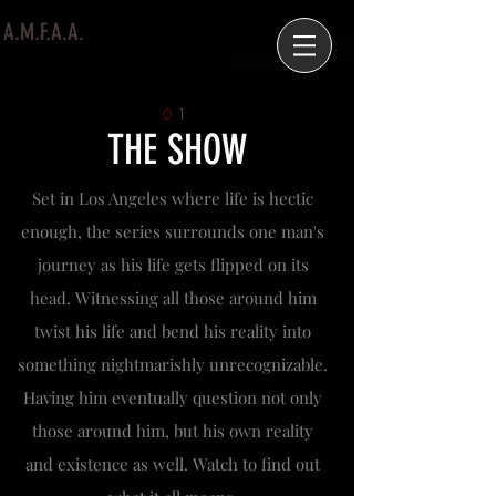
A.M.F.A.A.
0
1
THE SHOW
Set in Los Angeles where life is hectic
enough, the series surrounds one man's
journey as his life gets flipped on its
head. Witnessing all those around him
twist his life and bend his reality into
something nightmarishly unrecognizable.
Having him eventually question not only
those around him, but his own reality
and existence as well. Watch to find out