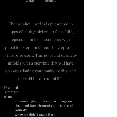
what it all means.
The half-hour series is presented in
hopes of getting picked up for a full 13
episode run for season one, with
possible extention to hour long episodes
/ future seasons. This powerful dramedy
unfolds with a storyline that will have
you questioning your sanity, reality, and
the cold hard truth of life.
Dra·me·dy
ˈdrämədē/
noun
1. a movie, play, or broadcast program
that combines elements of drama and
comedy.
2. see we didn't make it up